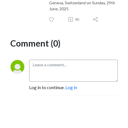
Geneva, Switzerland on Sunday, 29th
June, 2025
4K
Comment (0)
Log in to continue.
Log in