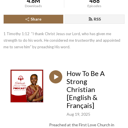
4.8M
468
Downloads
Episodes
Share
RSS
1 Timothy 1:12  ”I thank Christ Jesus our Lord, who has given me 
strength to do his work. He considered me trustworthy and appointed 
me to serve him” by preaching His word.
How To Be A
Strong
Christian
[English &
Français]
Aug 19, 2025
Preached at the First Love Church in