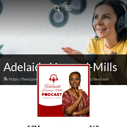
Adelaide Heward-Mills
https://feed.podbean.com/adelaidehewardmills/feed.xml