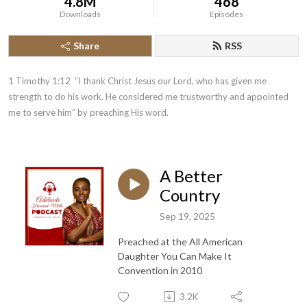
4.8M
468
Downloads
Episodes
Share
RSS
1 Timothy 1:12  ”I thank Christ Jesus our Lord, who has given me 
strength to do his work. He considered me trustworthy and appointed 
me to serve him” by preaching His word.
A Better
Country
Sep 19, 2025
Preached at the All American
Daughter You Can Make It
Convention in 2010
3.2K