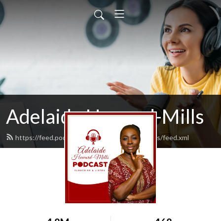
Adelaide Heward-Mills
https://feed.podbean.com/adelaidehewardmills/feed.xml