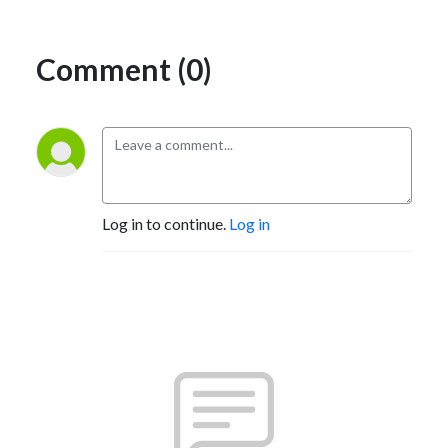
Comment (0)
Log in to continue.
Log in