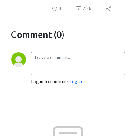
1
3.4K
Comment (0)
Log in to continue.
Log in