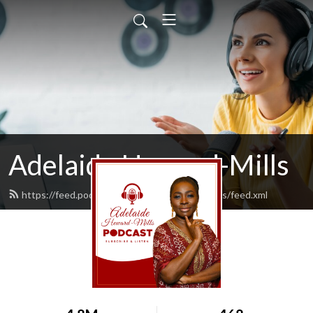
Adelaide Heward-Mills
https://feed.podbean.com/adelaidehewardmills/feed.xml