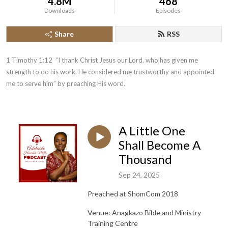
4.8M
468
Downloads
Episodes
Share
RSS
1 Timothy 1:12  ”I thank Christ Jesus our Lord, who has given me 
strength to do his work. He considered me trustworthy and appointed 
me to serve him” by preaching His word.
A Little One
Shall Become A
Thousand
Sep 24, 2025
Preached at ShomCom 2018
Venue: Anagkazo Bible and Ministry
Training Centre