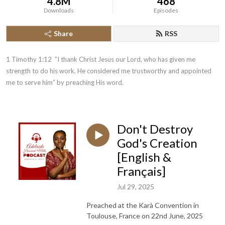
4.8M
468
Downloads
Episodes
Share
RSS
1 Timothy 1:12  ”I thank Christ Jesus our Lord, who has given me 
strength to do his work. He considered me trustworthy and appointed 
me to serve him” by preaching His word.
Don't Destroy
God's Creation
[English &
Français]
Jul 29, 2025
Preached at the Karà Convention in
Toulouse, France on 22nd June, 2025