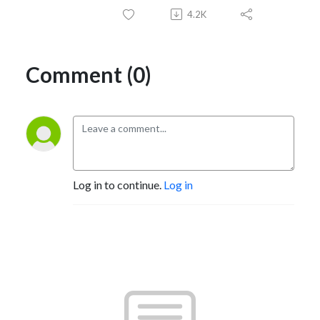
4.2K
Comment (0)
Log in to continue.
Log in