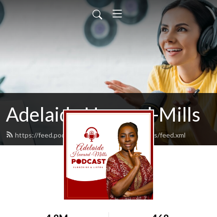
Adelaide Heward-Mills
https://feed.podbean.com/adelaidehewardmills/feed.xml